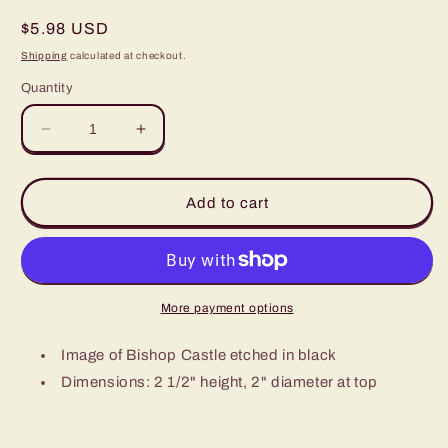
Regular
$5.98 USD
price
Shipping
calculated at checkout.
Quantity
Decrease
Increase
quantity
quantity
for
for
Bishop
Bishop
Add to cart
Castle
Castle
Shot
Shot
Glass
Glass
-
-
small
small
More payment options
Image of Bishop Castle etched in black
Dimensions: 2 1/2" height, 2" diameter at top