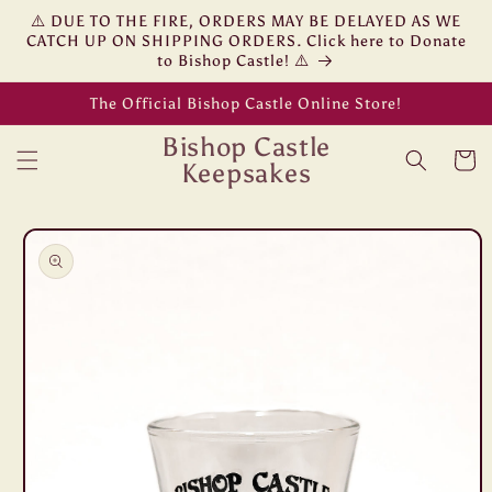
Skip to
⚠️ DUE TO THE FIRE, ORDERS MAY BE DELAYED AS WE
content
CATCH UP ON SHIPPING ORDERS. Click here to Donate
to Bishop Castle! ⚠️
The Official Bishop Castle Online Store!
Bishop Castle
Cart
Keepsakes
Skip to
product
information