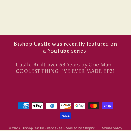
Bishop Castle was recently featured on
a YouTube series!
Castle Built over 53 Years by One Man -
COOLEST THING I'VE EVER MADE EP21
Payment
methods
© 2026,
Bishop Castle Keepsakes
Powered by Shopify
Refund policy