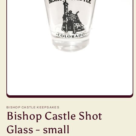
Open
media
1
BISHOP CASTLE KEEPSAKES
in
Bishop Castle Shot
modal
Glass - small