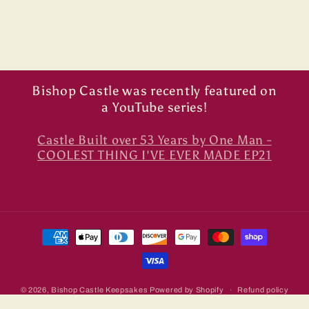
Bishop Castle was recently featured on
a YouTube series!
Castle Built over 53 Years by One Man -
COOLEST THING I'VE EVER MADE EP21
Payment
methods
© 2026,
Bishop Castle Keepsakes
Powered by Shopify
Refund policy