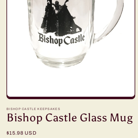
Open
media
1
BISHOP CASTLE KEEPSAKES
in
Bishop Castle Glass Mug
modal
Regular
$15.98 USD