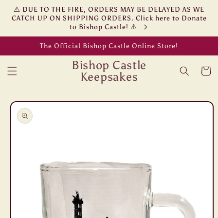
Skip to
⚠️ DUE TO THE FIRE, ORDERS MAY BE DELAYED AS WE
content
CATCH UP ON SHIPPING ORDERS. Click here to Donate
to Bishop Castle! ⚠️
The Official Bishop Castle Online Store!
Bishop Castle
Cart
Keepsakes
Skip to
product
information