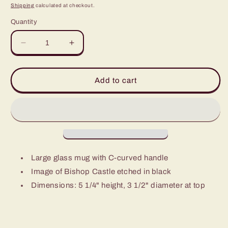
price
Shipping
calculated at checkout.
Quantity
Decrease
Increase
quantity
quantity
for
for
Bishop
Bishop
Add to cart
Castle
Castle
Glass
Glass
Mug
Mug
Large glass mug with C-curved handle
Image of Bishop Castle etched in black
Dimensions: 5 1/4" height, 3 1/2" diameter at top